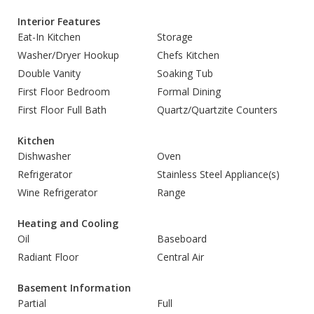
Interior Features
Eat-In Kitchen
Storage
Washer/Dryer Hookup
Chefs Kitchen
Double Vanity
Soaking Tub
First Floor Bedroom
Formal Dining
First Floor Full Bath
Quartz/Quartzite Counters
Kitchen
Dishwasher
Oven
Refrigerator
Stainless Steel Appliance(s)
Wine Refrigerator
Range
Heating and Cooling
Oil
Baseboard
Radiant Floor
Central Air
Basement Information
Partial
Full