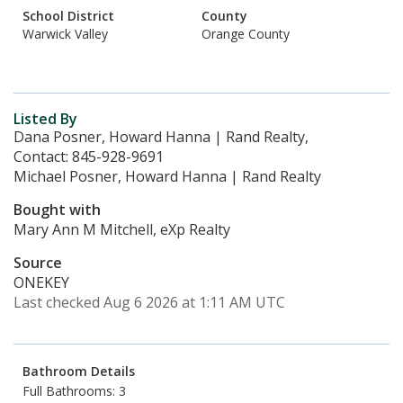
School District
County
Warwick Valley
Orange County
Listed By
Dana Posner, Howard Hanna | Rand Realty,
Contact: 845-928-9691
Michael Posner, Howard Hanna | Rand Realty
Bought with
Mary Ann M Mitchell, eXp Realty
Source
ONEKEY
Last checked Aug 6 2026 at 1:11 AM UTC
Bathroom Details
Full Bathrooms: 3