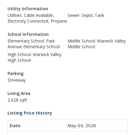
Utility Information
Utilities: Cable Available,
Sewer: Septic Tank
Electricity Connected, Propane
School Information
Elementary School: Park
Middle School: Warwick Valley
Avenue Elementary School
Middle School
High School: Warwick Valley
High School
Parking
Driveway
Living Area
2,628 sqft
Listing Price History
May 04, 2026