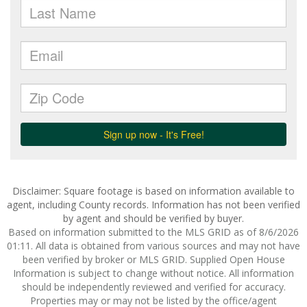
Disclaimer: Square footage is based on information available to
agent, including County records. Information has not been verified
by agent and should be verified by buyer.
Based on information submitted to the MLS GRID as of 8/6/2026
01:11. All data is obtained from various sources and may not have
been verified by broker or MLS GRID. Supplied Open House
Information is subject to change without notice. All information
should be independently reviewed and verified for accuracy.
Properties may or may not be listed by the office/agent