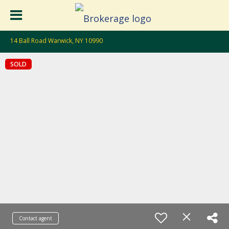
14 Ball Road Warwick, NY 10990
SOLD
Contact agent