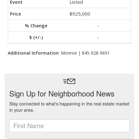
Listed
$925,000
-
-
Additional Information
: Monroe | 845-928-9691