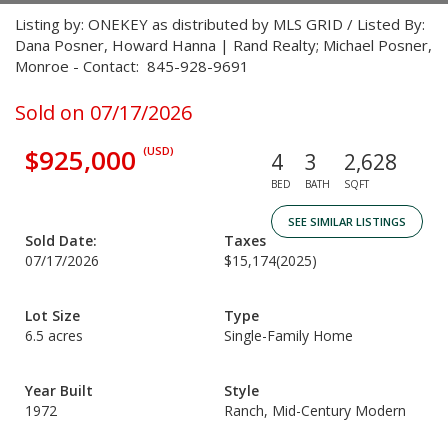
Listing by: ONEKEY as distributed by MLS GRID / Listed By:
Dana Posner, Howard Hanna | Rand Realty; Michael Posner,
Monroe - Contact: 845-928-9691
Sold on 07/17/2026
$925,000
(USD)
4
3
2,628
BED
BATH
SQFT
SEE SIMILAR LISTINGS
Sold Date:
Taxes
07/17/2026
$15,174
(2025)
Lot Size
Type
6.5 acres
Single-Family Home
Year Built
Style
1972
Ranch, Mid-Century Modern