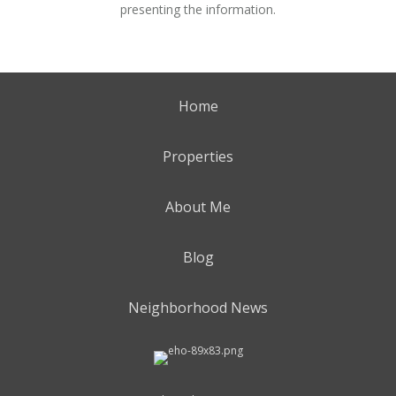
presenting the information.
Home
Properties
About Me
Blog
Neighborhood News