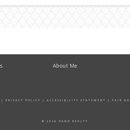
s
About Me
|
PRIVACY POLICY
|
ACCESSIBILITY STATEMENT
|
FAIR H
© 2026 RAND REALTY