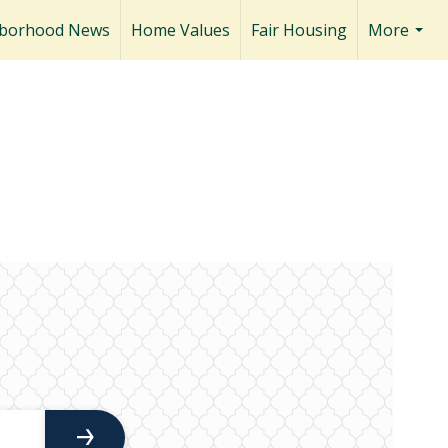
borhood News
Home Values
Fair Housing
More
...