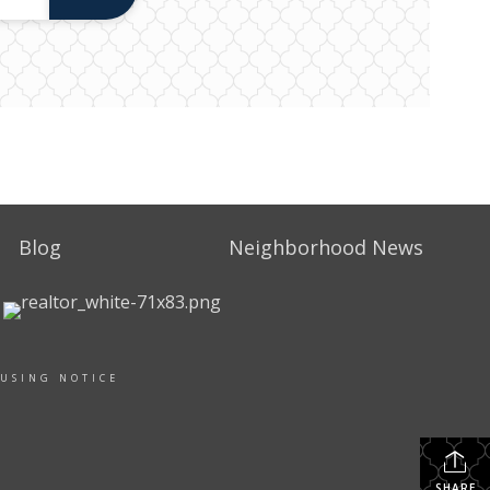
Blog
Neighborhood News
OUSING NOTICE
SHARE