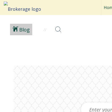
Ho
Blog