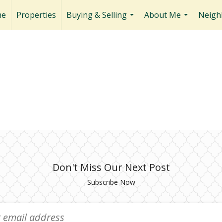
me
Properties
Buying & Selling
About Me
Neigh
...
...
Don't Miss Our Next Post
Subscribe Now