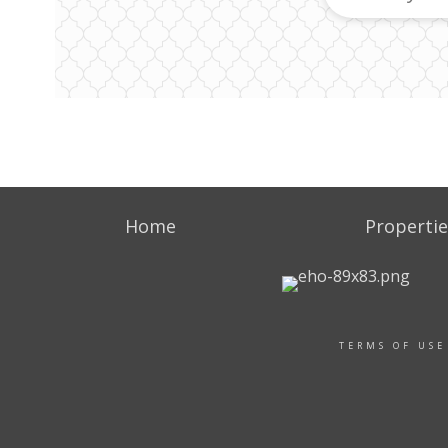
Home
Propertie
TERMS OF USE