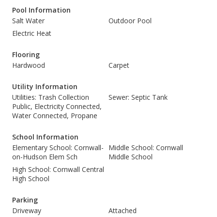
Pool Information
Salt Water
Outdoor Pool
Electric Heat
Flooring
Hardwood
Carpet
Utility Information
Utilities: Trash Collection
Sewer: Septic Tank
Public, Electricity Connected,
Water Connected, Propane
School Information
Elementary School: Cornwall-
Middle School: Cornwall
on-Hudson Elem Sch
Middle School
High School: Cornwall Central
High School
Parking
Driveway
Attached