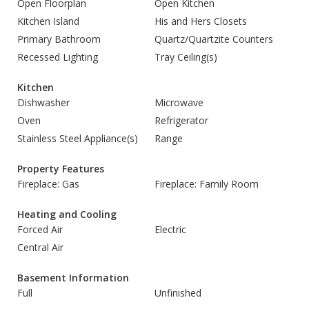
Open Floorplan
Open Kitchen
Kitchen Island
His and Hers Closets
Primary Bathroom
Quartz/Quartzite Counters
Recessed Lighting
Tray Ceiling(s)
Kitchen
Dishwasher
Microwave
Oven
Refrigerator
Stainless Steel Appliance(s)
Range
Property Features
Fireplace: Gas
Fireplace: Family Room
Heating and Cooling
Forced Air
Electric
Central Air
Basement Information
Full
Unfinished