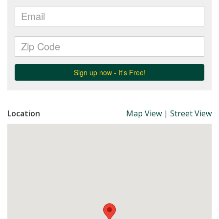
Location
Map View
|
Street View