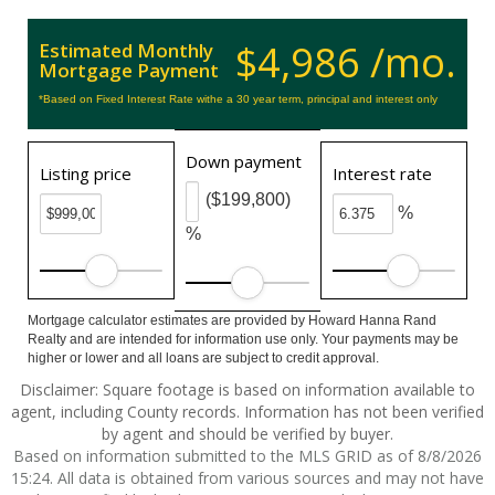
$4,986 /mo.
Estimated Monthly
Mortgage Payment
*Based on Fixed Interest Rate withe a 30 year term, principal and interest only
Down payment
Listing price
Interest rate
($199,800)
%
%
Mortgage calculator estimates are provided by Howard Hanna Rand
Realty and are intended for information use only. Your payments may be
higher or lower and all loans are subject to credit approval.
Disclaimer: Square footage is based on information available to
agent, including County records. Information has not been verified
by agent and should be verified by buyer.
Based on information submitted to the MLS GRID as of 8/8/2026
15:24. All data is obtained from various sources and may not have