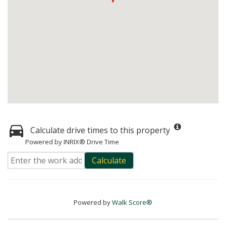
Calculate drive times to this property
Powered by INRIX® Drive Time
Calculate
Powered by
Walk Score®