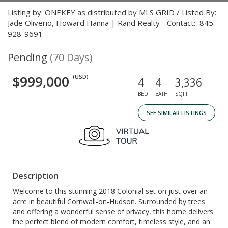
Listing by: ONEKEY as distributed by MLS GRID / Listed By:
Jade Oliverio, Howard Hanna | Rand Realty - Contact: 845-
928-9691
Pending
(70 Days)
$999,000
(USD)
4
4
3,336
BED
BATH
SQFT
SEE SIMILAR LISTINGS
Description
Welcome to this stunning 2018 Colonial set on just over an
acre in beautiful Cornwall-on-Hudson. Surrounded by trees
and offering a wonderful sense of privacy, this home delivers
the perfect blend of modern comfort, timeless style, and an