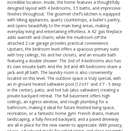
incredible location. Inside, the home features a thoughtfully
designed layout with 4 bedrooms, 3.5 baths, and impressive
finishes throughout. The gourmet chef’s kitchen is equipped
with Viking appliances, quartz countertops, a butler's pantry,
and opens beautifully to the main living areas, making
everyday living and entertaining effortless. A 42' gas fireplace
adds warmth and charm, while the mudroom off the
attached 2-car garage provides practical convenience.
Upstairs, the bedroom level offers a spacious primary suite
with trey ceilings, his and her closets, and an ensuite bath
featuring a double shower. The 2nd of 4 bedrooms also has
its own ensuite bath. And the 3rd and 4th bedrooms share a
jack-and-jill bath. The laundry room is also conveniently
located on this level. The outdoor space is truly special, with
an in-ground heated saltwater pool (12'x31' and 3'7 - 5 deep
in the center), patio, and hot tub (also saltwater) creating a
private backyard retreat. The full basement offers high
ceilings, an egress window, and rough plumbing for a
bathroom, making it ideal for future finished living space,
recreation, or a fantastic home gym. French drains, mature
landscaping, a fully-fenced backyard, and a paved driveway
are all in place for the new owner to appreciate. With privacy,
space, a backyard made for entertaining, and close proximity