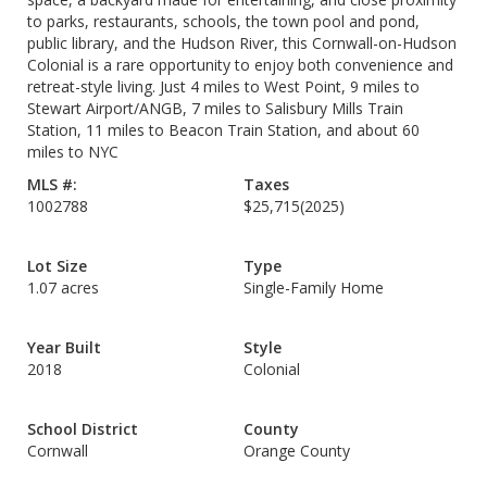
to parks, restaurants, schools, the town pool and pond,
public library, and the Hudson River, this Cornwall-on-Hudson
Colonial is a rare opportunity to enjoy both convenience and
retreat-style living. Just 4 miles to West Point, 9 miles to
Stewart Airport/ANGB, 7 miles to Salisbury Mills Train
Station, 11 miles to Beacon Train Station, and about 60
miles to NYC
MLS #:
Taxes
1002788
$25,715
(2025)
Lot Size
Type
1.07 acres
Single-Family Home
Year Built
Style
2018
Colonial
School District
County
Cornwall
Orange County