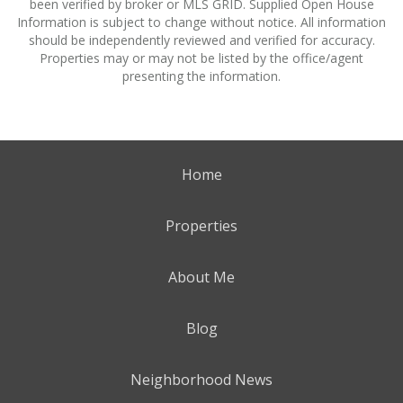
been verified by broker or MLS GRID. Supplied Open House
Information is subject to change without notice. All information
should be independently reviewed and verified for accuracy.
Properties may or may not be listed by the office/agent
presenting the information.
Home
Properties
About Me
Blog
Neighborhood News