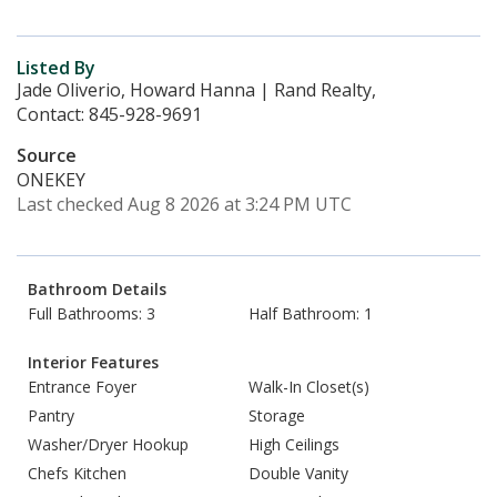
Listed By
Jade Oliverio, Howard Hanna | Rand Realty,
Contact: 845-928-9691
Source
ONEKEY
Last checked Aug 8 2026 at 3:24 PM UTC
Bathroom Details
Full Bathrooms: 3
Half Bathroom: 1
Interior Features
Entrance Foyer
Walk-In Closet(s)
Pantry
Storage
Washer/Dryer Hookup
High Ceilings
Chefs Kitchen
Double Vanity