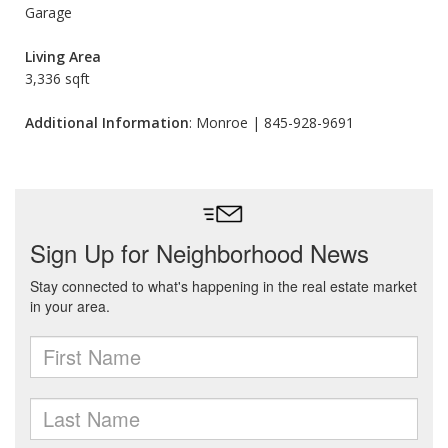
Garage
Living Area
3,336 sqft
Additional Information
: Monroe | 845-928-9691